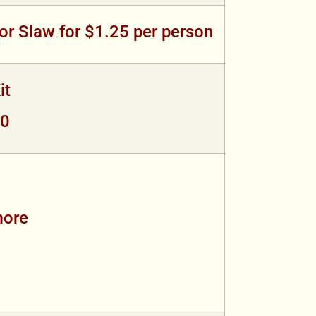
or Slaw for $1.25 per person
it
00
more