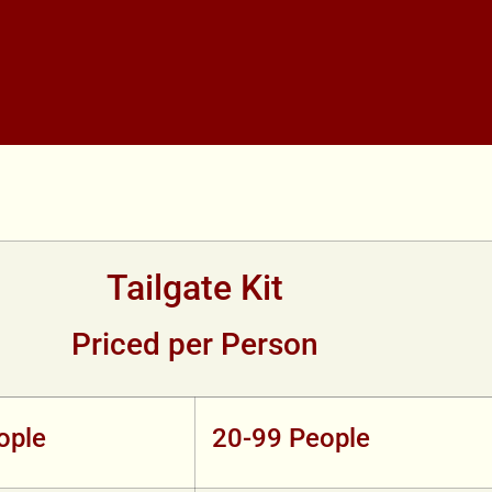
Tailgate Kit
Priced per Person
ople
20-99 People