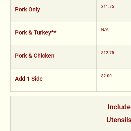
$11.75
Pork Only
N/A
Pork & Turkey**
$12.75
Pork & Chicken
$2.00
Add 1 Side
Include
Utensil