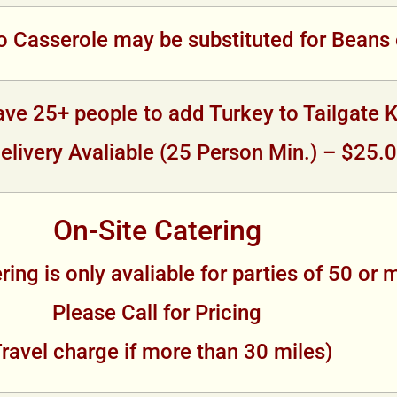
 Casserole may be substituted for Beans 
ve 25+ people to add Turkey to Tailgate K
elivery Avaliable (25 Person Min.) – $25.
On-Site Catering
ring is only avaliable for parties of 50 or 
Please Call for Pricing
Travel charge if more than 30 miles)