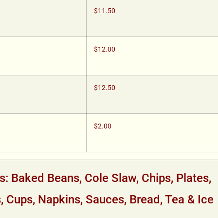
$11.50
$12.00
$12.50
$2.00
s: Baked Beans, Cole Slaw, Chips, Plates,
s, Cups, Napkins, Sauces, Bread, Tea & Ice