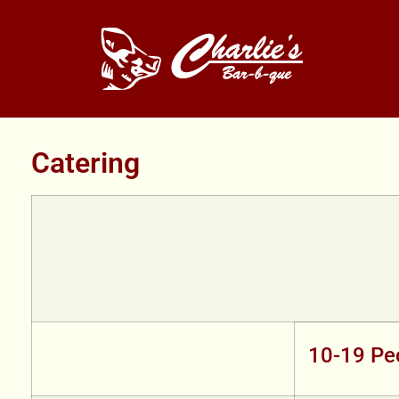
Catering
10-19 Pe