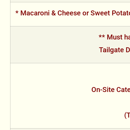
* Macaroni & Cheese or Sweet Potato
** Must ha
Tailgate D
On-Site Cate
(