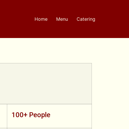
Home
Menu
Catering
100+ People