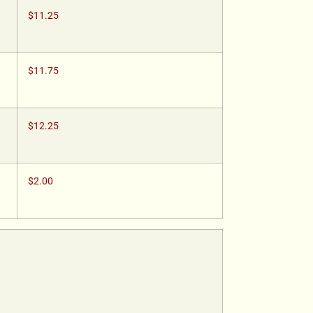
$11.25
$11.75
$12.25
$2.00