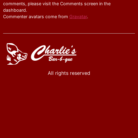
comments, please visit the Comments screen in the
dashboard.
Commenter avatars come from
Gravatar
.
All rights reserved