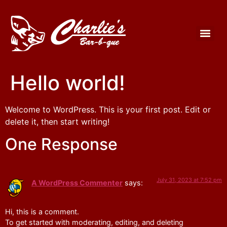
Hello world!
Welcome to WordPress. This is your first post. Edit or
delete it, then start writing!
One Response
July 31, 2023 at 7:52 pm
A WordPress Commenter
says:
Hi, this is a comment.
To get started with moderating, editing, and deleting